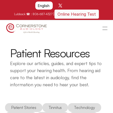
Select Language
English
|
Online Hearing Test
Lubbock ☎ : 
806-687-4327
HOME
WHY US?
Patient Resources
HOW WE CAN HELP
Explore our articles, guides, and expert tips to 
LOCATIONS
support your hearing health. From hearing aid 
care to the latest in audiology, find the 
RESOURCES
information you need to hear your best.
GET IN TOUCH
Schedule An Appointment
Patient Stories
Tinnitus
Technology