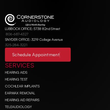
LUBBOCK OFFICE: 5738 82nd Street
806-687-4327
SNYDER OFFICE: 3219 College Avenue
325-284-3221
Schedule Appointment
SERVICES
HEARING AIDS
HEARING TEST
COCHLEAR IMPLANTS
EARWAX REMOVAL
HEARING AID REPAIRS
TELEAUDIOLOGY