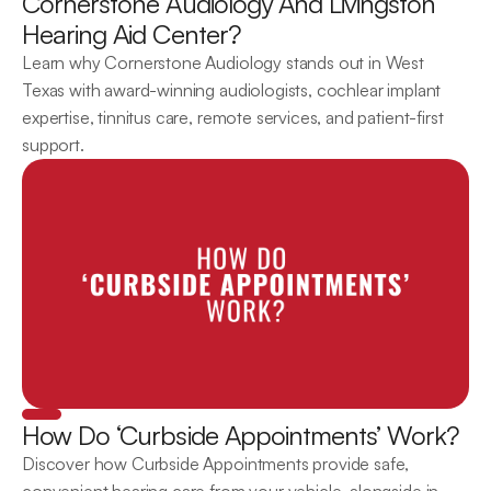
Cornerstone Audiology And Livingston 
Hearing Aid Center?
Learn why Cornerstone Audiology stands out in West 
Texas with award-winning audiologists, cochlear implant 
expertise, tinnitus care, remote services, and patient-first 
support.
How Do ‘Curbside Appointments’ Work?
Discover how Curbside Appointments provide safe, 