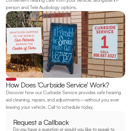
convenient hearing care from your vehicle, alongside in-
person and Tele Audiology options.
How Does ‘Curbside Service’ Work?
Discover how our Curbside Service provides safe hearing 
aid cleaning, repairs, and adjustments—without you ever 
leaving your vehicle. Call to schedule today.
Request a Callback
Do you have a question or would you like to speak to 