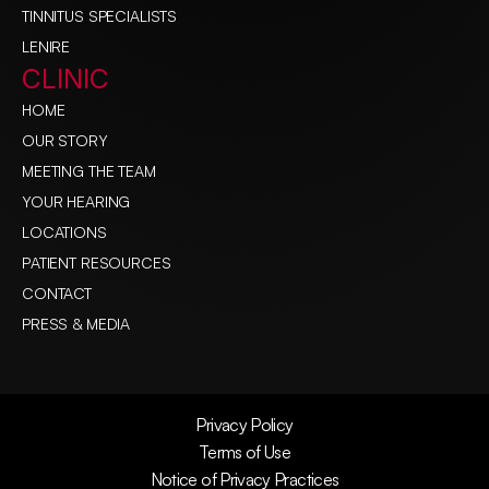
TINNITUS SPECIALISTS
LENIRE
CLINIC
HOME
OUR STORY
MEETING THE TEAM
YOUR HEARING
LOCATIONS
PATIENT RESOURCES
CONTACT
PRESS & MEDIA
Privacy Policy
Terms of Use
Notice of Privacy Practices