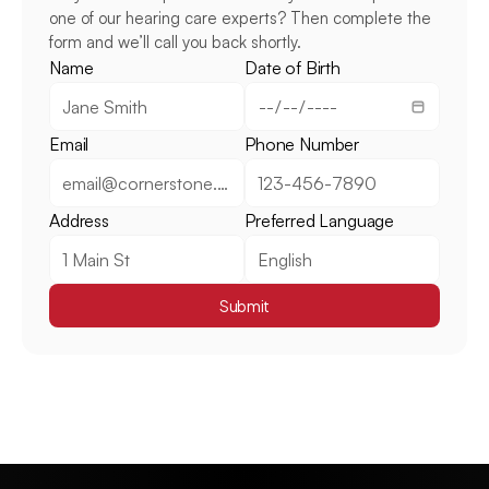
one of our hearing care experts? Then complete the 
form and we’ll call you back shortly.
Name
Date of Birth
Email
Phone Number
Address
Preferred Language
Submit