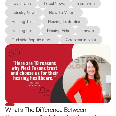
Love Local
Local News
Insurance
Industry News
How To Videos
Hearing Tests
Hearing Protection
Hearing Loss
Hearing Aids
Earwax
Curbside Appointments
Cochlear Implant
What’s The Difference Between 