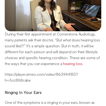
During their first appointment at Cornerstone Audiology, 
many patients ask their doctor, “But what does hearing loss 
sound like!?” It’s a simple question. But in truth, it will be 
different for each person and will depend on their lifestyle 
choices and specific hearing condition. These are some of 
the ways that you can experience a 
hearing loss
.
https://player.vimeo.com/video/863944183?
h=3cc868cabe
Ringing In Your Ears
One of the symptoms is a ringing in your ears, known as 