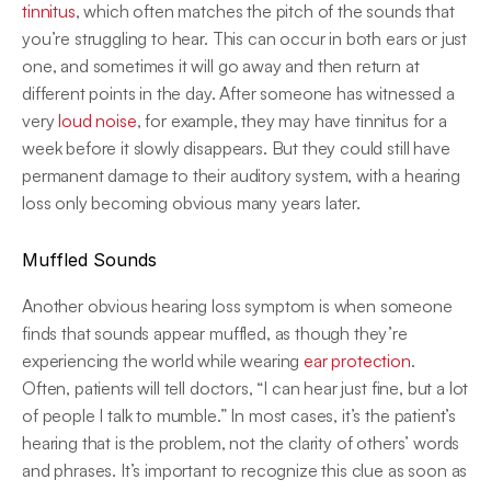
tinnitus
, which often matches the pitch of the sounds that 
you’re struggling to hear. This can occur in both ears or just 
one, and sometimes it will go away and then return at 
different points in the day. After someone has witnessed a 
very
 loud noise
, for example, they may have tinnitus for a 
week before it slowly disappears. But they could still have 
permanent damage to their auditory system, with a hearing 
loss only becoming obvious many years later.
Muffled Sounds
Another obvious hearing loss symptom is when someone 
finds that sounds appear muffled, as though they’re 
experiencing the world while wearing 
ear protection
.
Often, patients will tell doctors, “I can hear just fine, but a lot 
of people I talk to mumble.” In most cases, it’s the patient’s 
hearing that is the problem, not the clarity of others’ words 
and phrases. It’s important to recognize this clue as soon as 