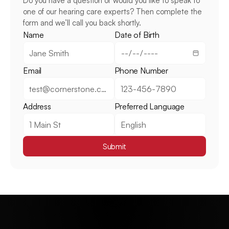
Do you have a question or would you like to speak to 
one of our hearing care experts? Then complete the 
form and we’ll call you back shortly.
Name
Date of Birth
Email
Phone Number
Address
Preferred Language
Submit