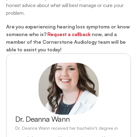
honest advice about what will best manage or cure your 
problem.
Are you experiencing hearing loss symptoms or know 
someone who is? 
Request a callback
 now, and a 
member of the Cornerstone Audiology team will be 
able to assist you today!
Dr. Deanna Wann
Dr. Deanna Wann received her bachelor’s degree in 