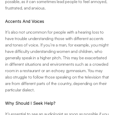
possible, as it can sometimes lead people to feel annoyed, 
frustrated, and anxious.
Accents And Voices
It’s also not uncommon for people with a hearing loss to 
have trouble understanding those with different accents 
and tones of voice. If you’re a man, for example, you might 
have difficulty understanding women and children, who 
generally speak in a higher pitch. This may be exacerbated 
in different situations and environments such as a crowded 
room in a restaurant or an echoey gymnasium. You may 
also struggle to follow those speaking on the television that 
are from different parts of the country, depending on their 
particular dialect.
Why Should I Seek Help?
It’s essential to see an audiologist as soon as possible if you 