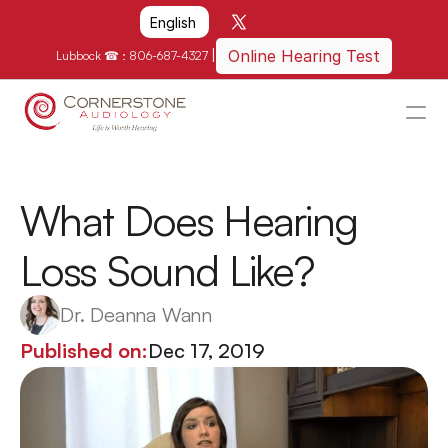
Select Language
English
|
Online Hearing Test
Lubbock ☎ : 
806-687-4327
HOME
WHY US?
What Does Hearing 
HOW WE CAN HELP
Loss Sound Like?
LOCATIONS
RESOURCES
Dr. Deanna Wann
GET IN TOUCH
Published on:
Dec 17, 2019
Schedule An Appointment