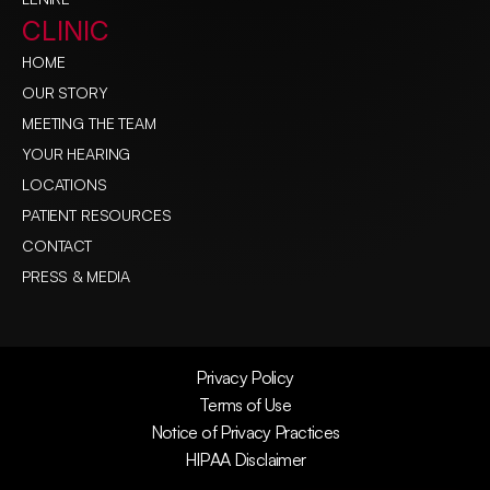
CLINIC
HOME
OUR STORY
MEETING THE TEAM
YOUR HEARING
LOCATIONS
PATIENT RESOURCES
CONTACT
PRESS & MEDIA
Privacy Policy
Terms of Use
Notice of Privacy Practices
HIPAA Disclaimer