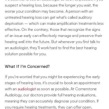
suspect a hearing loss, because the longer you wait, the 
worse your condition may become. A person with an 
untreated hearing loss can get what’s called auditory 
deprivation – which can make amplification treatments less 
effective. On the contrary, those that recognize the signs 
of an issue early can effectively manage and preserve their 
hearing well into the future. But whenever you first talk to 
an audiologist, they’ll work hard to find the best hearing 
solution possible for you.
What If I’m Concerned?
If you’re worried that you might be experiencing the early 
stages of hearing loss, it’s crucial to book an appointment 
with an 
audiologist
 as soon as possible. At Cornerstone 
Audiology, our doctors provide full hearing evaluations, 
meaning they can accurately diagnose your condition. If 
you require hearing treatments, they can offer open, 