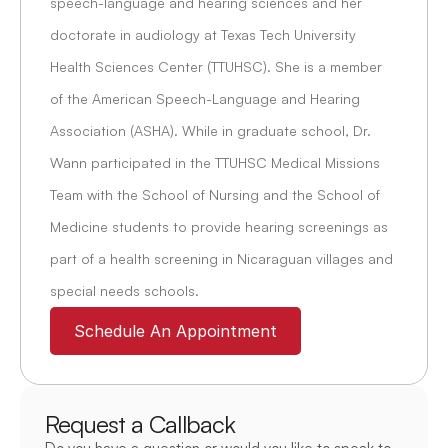
speech-language and hearing sciences and her 
doctorate in audiology at Texas Tech University 
Health Sciences Center (TTUHSC). She is a member 
of the American Speech-Language and Hearing 
Association (ASHA). While in graduate school, Dr. 
Wann participated in the TTUHSC Medical Missions 
Team with the School of Nursing and the School of 
Medicine students to provide hearing screenings as 
part of a health screening in Nicaraguan villages and 
special needs schools.
Schedule An Appointment
Request a Callback