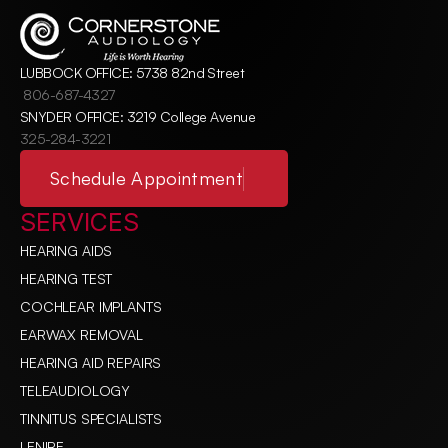
LUBBOCK OFFICE: 5738 82nd Street
806-687-4327
SNYDER OFFICE: 3219 College Avenue
325-284-3221
Schedule Appointment
SERVICES
HEARING AIDS
HEARING TEST
COCHLEAR IMPLANTS
EARWAX REMOVAL
HEARING AID REPAIRS
TELEAUDIOLOGY
TINNITUS SPECIALISTS
LENIRE