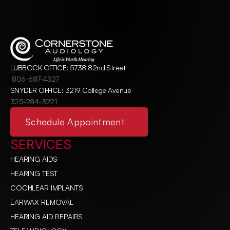
LUBBOCK OFFICE: 5738 82nd Street
806-687-4327
SNYDER OFFICE: 3219 College Avenue
325-284-3221
Schedule Appointment
SERVICES
HEARING AIDS
HEARING TEST
COCHLEAR IMPLANTS
EARWAX REMOVAL
HEARING AID REPAIRS