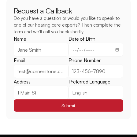
Request a Callback
Do you have a question or would you like to speak to 
one of our hearing care experts? Then complete the 
form and we’ll call you back shortly.
Name
Date of Birth
Email
Phone Number
Address
Preferred Language
Submit