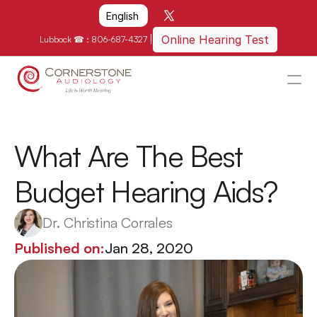
Select Language
English
|
Online Hearing Test
Lubbock ☎ : 
806-687-4327
HOME
WHY US?
What Are The Best 
HOW WE CAN HELP
Budget Hearing Aids?
LOCATIONS
RESOURCES
Dr. Christina Corrales
GET IN TOUCH
Published on:
Jan 28, 2020
Schedule An Appointment