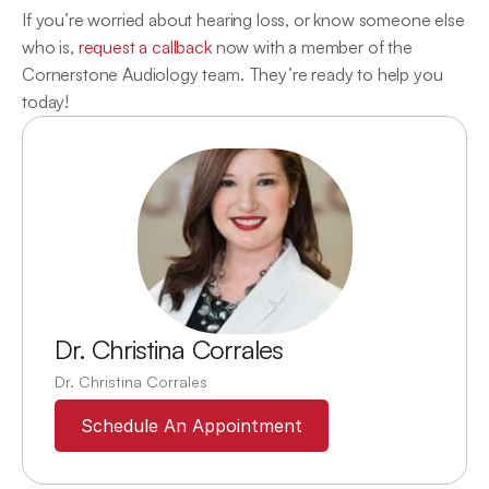
If you’re worried about hearing loss, or know someone else 
who is, 
request a callback
 now with a member of the 
Cornerstone Audiology team. They’re ready to help you 
today!
Dr. Christina Corrales
Dr. Christina Corrales
Schedule An Appointment