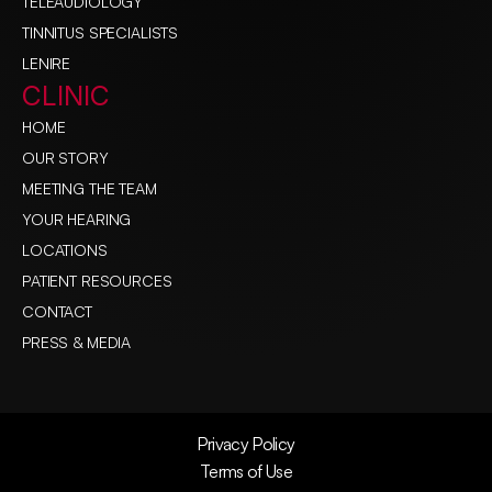
TELEAUDIOLOGY
TINNITUS SPECIALISTS
LENIRE
CLINIC
HOME
OUR STORY
MEETING THE TEAM
YOUR HEARING
LOCATIONS
PATIENT RESOURCES
CONTACT
PRESS & MEDIA
Privacy Policy
Terms of Use