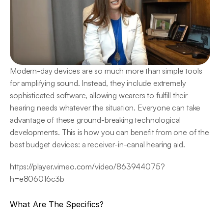
Modern-day devices are so much more than simple tools 
for amplifying sound. Instead, they include extremely 
sophisticated software, allowing wearers to fulfill their 
hearing needs whatever the situation. Everyone can take 
advantage of these ground-breaking technological 
developments. This is how you can benefit from one of the 
best budget devices: a receiver-in-canal hearing aid.
https://player.vimeo.com/video/863944075?
h=e806016c3b
What Are The Specifics?