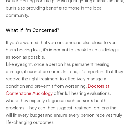
Better Hearing For Life plan isn’t just getting a fantastic deal, 
but is also providing benefits to those in the local 
community.
What If I’m Concerned?
If you’re worried that you or someone else close to you 
has a hearing loss, it’s important to speak to an audiologist 
as soon as possible.
Like eyesight, once a person has permanent hearing 
damage, it cannot be cured. Instead, it’s important that they 
receive the right treatment to effectively manage a 
condition and prevent it from worsening. 
Doctors at 
Cornerstone Audiology
 offer full hearing evaluations, 
where they expertly diagnose each person’s health 
problems. They can then suggest treatment options that 
will fit every budget and ensure every person receives truly 
life-changing outcomes.