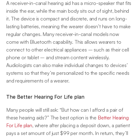
A receiver-in-canal hearing aid has a micro-speaker that fits 
inside the ear, while the main body sits out of sight, behind 
it. The device is compact and discrete, and runs on long-
lasting batteries, meaning the wearer doesn’t have to make 
regular changes. Many receiver-in-canal models now 
come with Bluetooth capability. This allows wearers to 
connect to other electrical appliances – such as their cell 
phone or tablet – and stream content wirelessly. 
Audiologists can also make individual changes to devices’ 
systems so that they’re personalized to the specific needs 
and requirements of a wearer.
The Better Hearing For Life plan
Many people will still ask: “But how can I afford a pair of 
these hearing aids?” The best option is the 
Better Hearing 
For Life plan
, where after placing a deposit down, a patient 
pays a set amount of just $99 per month. In return, they’ll 