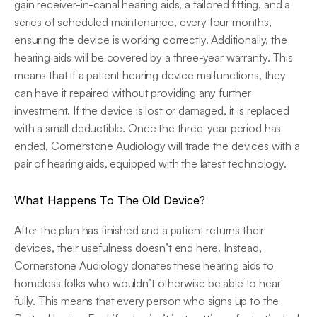
gain receiver-in-canal hearing aids, a tailored fitting, and a 
series of scheduled maintenance, every four months, 
ensuring the device is working correctly. Additionally, the 
hearing aids will be covered by a three-year warranty. This 
means that if a patient hearing device malfunctions, they 
can have it repaired without providing any further 
investment. If the device is lost or damaged, it is replaced 
with a small deductible. Once the three-year period has 
ended, Cornerstone Audiology will trade the devices with a 
pair of hearing aids, equipped with the latest technology.
What Happens To The Old Device?
After the plan has finished and a patient returns their 
devices, their usefulness doesn’t end here. Instead, 
Cornerstone Audiology donates these hearing aids to 
homeless folks who wouldn’t otherwise be able to hear 
fully. This means that every person who signs up to the 