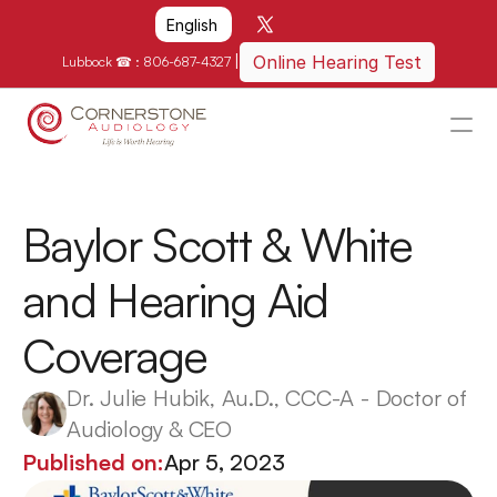
Select Language
English
|
Online Hearing Test
Lubbock ☎ : 
806-687-4327
HOME
WHY US?
Baylor Scott & White 
HOW WE CAN HELP
and Hearing Aid 
LOCATIONS
Coverage
RESOURCES
GET IN TOUCH
Dr. Julie Hubik, Au.D., CCC-A - Doctor of 
Audiology & CEO
Schedule An Appointment
Published on:
Apr 5, 2023