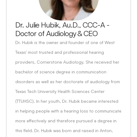
Dr. Julie Hubik, Au.D., CCC-A - 
Doctor of Audiology & CEO
Dr. Hubik is the owner and founder of one of West 
Texas' most trusted and professional hearing 
providers, Cornerstone Audiology. She received her 
bachelor of science degree in communication 
disorders as well as her doctorate of audiology from 
Texas Tech University Health Sciences Center 
(TTUHSC). In her youth, Dr. Hubik became interested 
in helping people with a hearing loss to communicate 
more effectively and therefore pursued a degree in 
this field. Dr. Hubik was born and raised in Anton, 