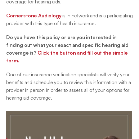
coverage for hearing aids.
Cornerstone Audiology
 is in network and is a participating 
provider with this type of health insurance.
Do you have this policy or are you interested in 
finding out what your exact and specific hearing aid 
coverage is? 
Click the button and fill out the simple 
form.
One of our insurance verification specialists will verify your 
benefits and schedule you to review this information with a 
provider in person in order to assess all of your options for 
hearing aid coverage.