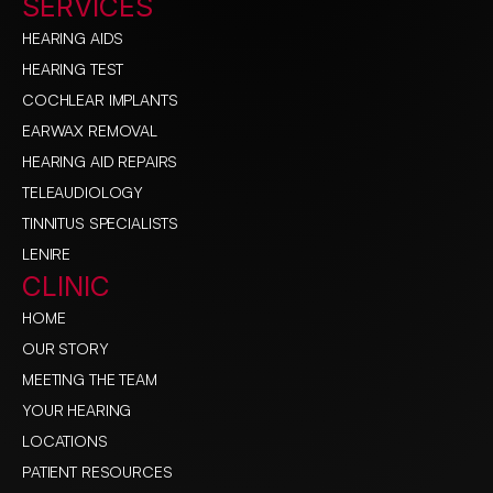
SERVICES
HEARING AIDS
HEARING TEST
COCHLEAR IMPLANTS
EARWAX REMOVAL
HEARING AID REPAIRS
TELEAUDIOLOGY
TINNITUS SPECIALISTS
LENIRE
CLINIC
HOME
OUR STORY
MEETING THE TEAM
YOUR HEARING
LOCATIONS
PATIENT RESOURCES