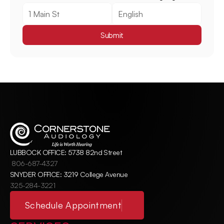
Submit
LUBBOCK OFFICE: 5738 82nd Street
806-687-4327
SNYDER OFFICE: 3219 College Avenue
325-284-3221
Schedule Appointment