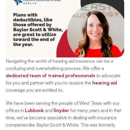
Navigating the world of hearing aid insurance can be a 
confusing and overwhelming process. We offer a 
dedicated team of trained professionals
 to advocate 
for you and partner with you to receive the 
hearing aid
coverage you are entitled to.
We have been serving the people of West Texas with our 
offices in 
Lubbock
 and 
Snyder
 for many years and in that 
time, we’ve become specialists in dealing with insurance 
companies like Baylor Scott & White. This was formerly 