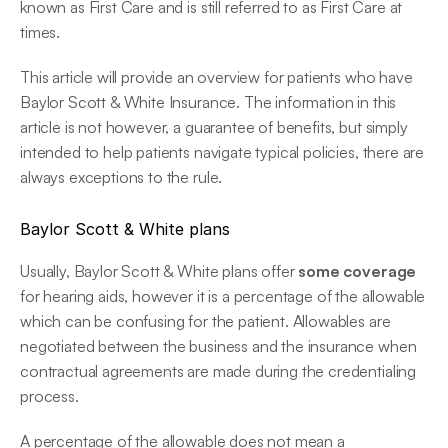
known as First Care and is still referred to as First Care at 
times.
This article will provide an overview for patients who have 
Baylor Scott & White Insurance. The information in this 
article is not however, a guarantee of benefits, but simply 
intended to help patients navigate typical policies, there are 
always exceptions to the rule.
Baylor Scott & White plans
Usually, Baylor Scott & White plans offer 
some coverage
for hearing aids, however it is a percentage of the allowable 
which can be confusing for the patient. Allowables are 
negotiated between the business and the insurance when 
contractual agreements are made during the credentialing 
process.
A percentage of the allowable does not mean a 