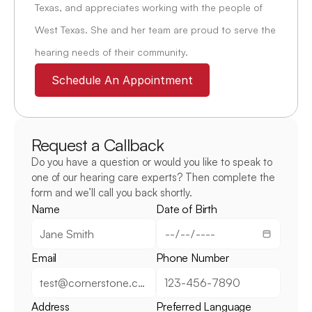
Texas, and appreciates working with the people of 
West Texas. She and her team are proud to serve the 
hearing needs of their community.
Schedule An Appointment
Request a Callback
Do you have a question or would you like to speak to 
one of our hearing care experts? Then complete the 
form and we’ll call you back shortly.
Name
Date of Birth
Email
Phone Number
Address
Preferred Language