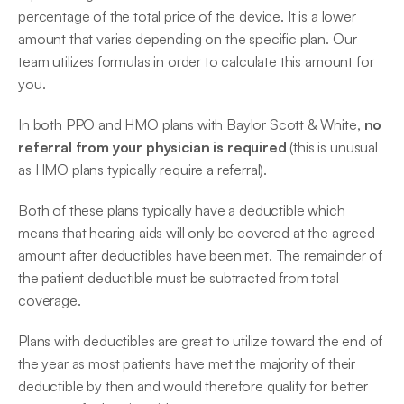
percentage of the total price of the device. It is a lower 
amount that varies depending on the specific plan. Our 
team utilizes formulas in order to calculate this amount for 
you.
In both PPO and HMO plans with Baylor Scott & White, 
no 
referral from your physician is required
 (this is unusual 
as HMO plans typically require a referral).
Both of these plans typically have a deductible which 
means that hearing aids will only be covered at the agreed 
amount after deductibles have been met. The remainder of 
the patient deductible must be subtracted from total 
coverage.
Plans with deductibles are great to utilize toward the end of 
the year as most patients have met the majority of their 
deductible by then and would therefore qualify for better 