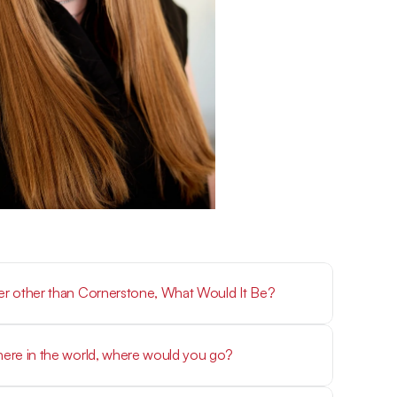
eer other than Cornerstone, What Would It Be?
where in the world, where would you go?