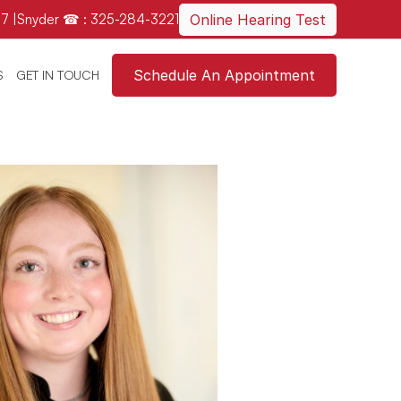
7 
|
Snyder ☎ : 325-284-3221
Online Hearing Test
Schedule An Appointment
S
GET IN TOUCH