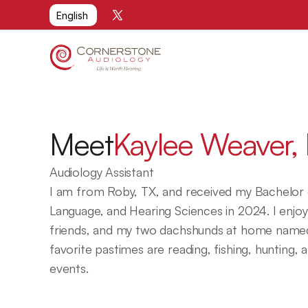
Select Language
English
Meet
Kaylee Weaver, 
Audiology Assistant
I am from Roby, TX, and received my Bachelor o
Language, and Hearing Sciences in 2024. I enjoy 
friends, and my two dachshunds at home named
favorite pastimes are reading, fishing, hunting, 
events.