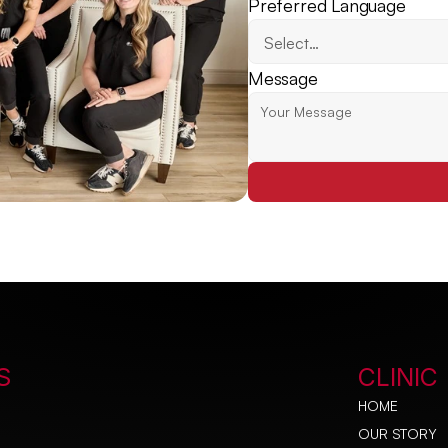
Preferred Language
Message
S
CLINIC
HOME
OUR STORY