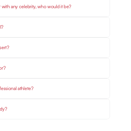
r with any celebrity, who would it be?
 served with mashed potatoes and gravy
sert?
erry cheesecake
or?
s, or Leonardo DiCaprio
fessional athlete?
ndy?