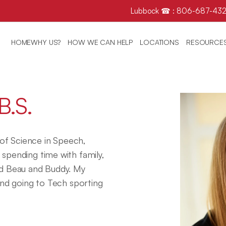
Lubbock ☎ : 806-687-432
HOME
WHY US?
HOW WE CAN HELP
LOCATIONS
RESOURCE
B.S.
f Science in Speech, 
spending time with family, 
 Beau and Buddy. My 
and going to Tech sporting 