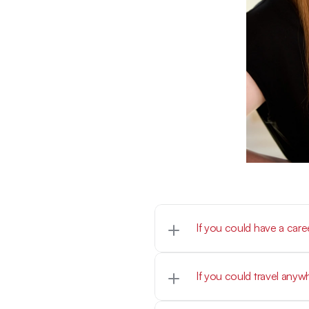
If you could have a car
Athletic Trainer
If you could travel any
Australia