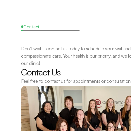
Contact
Request
a
Callback
Don’t wait—contact us today to schedule your visit and 
compassionate care. Your health is our priority, and we 
our clinic!
Contact Us
Feel free to contact us for appointments or consultation