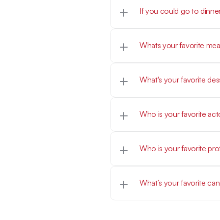
If you could go to dinne
Morgan Wallen
Homemade steak fingers
What's your favorite des
My mom's homemade ch
Who is your favorite act
Mark Walberg, Tom Hank
Who is your favorite pro
Caitlin Clark
What’s your favorite ca
Sweetart Ropes