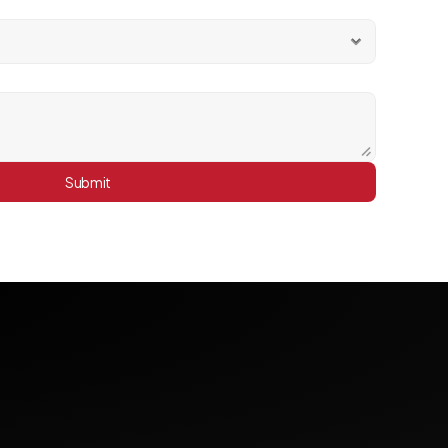
Submit