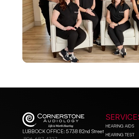
SERVICE
HEARING AIDS
LUBBOCK OFFICE: 5738 82nd Street
HEARING TEST