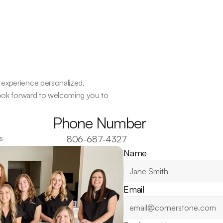
experience personalized, 
look forward to welcoming you to 
Phone Number
s
806-687-4327
Name
Email