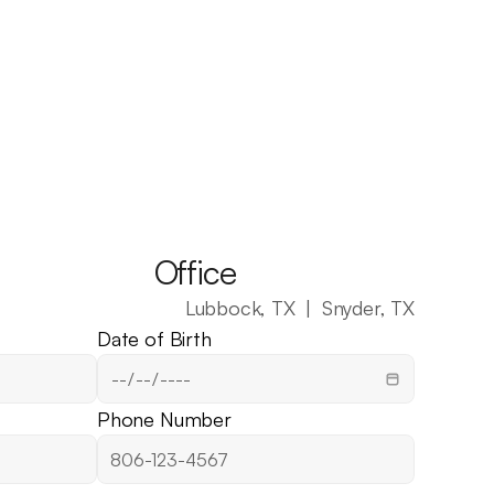
Office
Lubbock, TX  |  Snyder, TX
Date of Birth
Phone Number