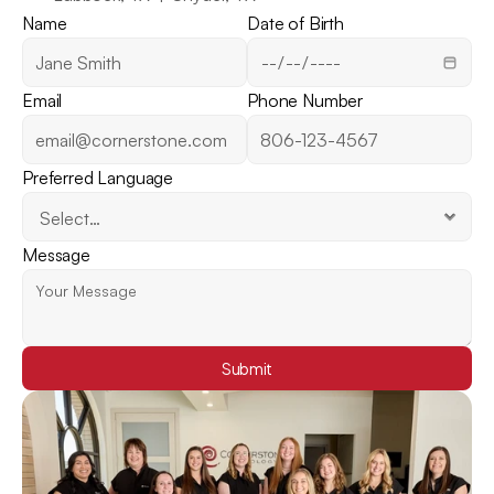
Name
Date of Birth
Email
Phone Number
Preferred Language
Message
Submit