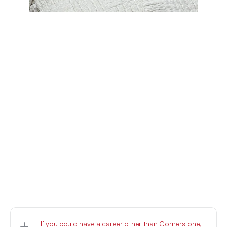
If you could have a career other than Cornerstone, 