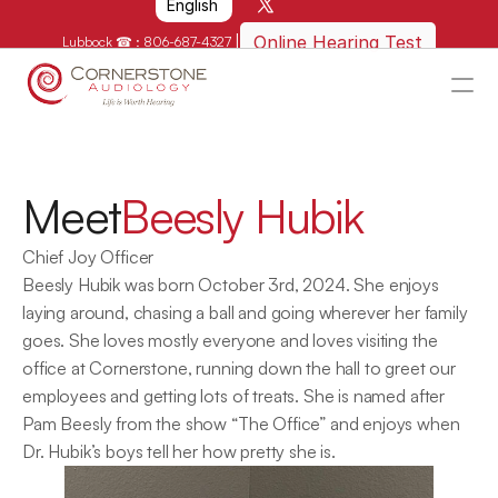
English
|
Online Hearing Test
Lubbock ☎ : 
806-687-4327
HOME
WHY US?
Meet
Beesly Hubik
HOW WE CAN HELP
Chief Joy Officer
LOCATIONS
Beesly Hubik was born October 3rd, 2024. She enjoys 
RESOURCES
laying around, chasing a ball and going wherever her family 
goes. She loves mostly everyone and loves visiting the 
GET IN TOUCH
office at Cornerstone, running down the hall to greet our 
Schedule An Appointment
employees and getting lots of treats. She is named after 
Pam Beesly from the show “The Office” and enjoys when 
Dr. Hubik’s boys tell her how pretty she is.