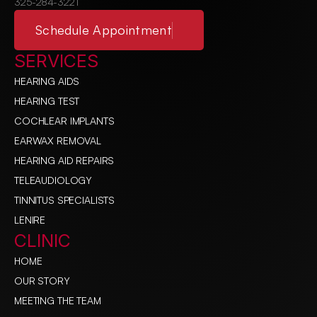
325-284-3221
Schedule Appointment
SERVICES
HEARING AIDS
HEARING TEST
COCHLEAR IMPLANTS
EARWAX REMOVAL
HEARING AID REPAIRS
TELEAUDIOLOGY
TINNITUS SPECIALISTS
LENIRE
CLINIC
HOME
OUR STORY
MEETING THE TEAM