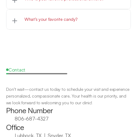
Woof
What’s your favorite candy?
Woof
Contact
Request
a
Callback
Don’t wait—contact us today to schedule your visit and experience 
personalized, compassionate care. Your health is our priority, and 
we look forward to welcoming you to our clinic!
Phone Number
806-687-4327
Office
Lubbock, TX  |  Snyder, TX