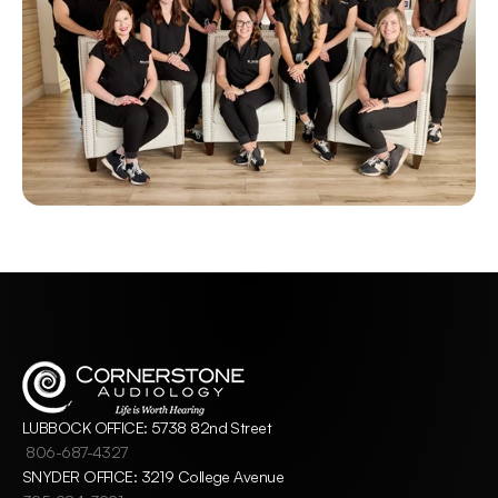
LUBBOCK OFFICE: 5738 82nd Street
806-687-4327
SNYDER OFFICE: 3219 College Avenue