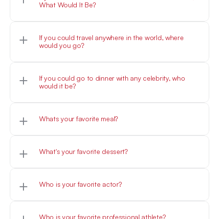
What Would It Be?
Woof
If you could travel anywhere in the world, where 
would you go?
Woof
If you could go to dinner with any celebrity, who 
would it be?
Woof
Woof
What's your favorite dessert?
Woof
Who is your favorite actor?
Woof
Who is your favorite professional athlete?