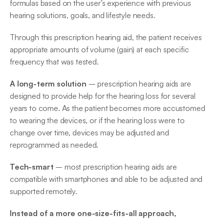
formulas based on the user’s experience with previous 
hearing solutions, goals, and lifestyle needs.
Through this prescription hearing aid, the patient receives 
appropriate amounts of volume (gain) at each specific 
frequency that was tested.
A long-term solution
 – prescription hearing aids are 
designed to provide help for the hearing loss for several 
years to come. As the patient becomes more accustomed 
to wearing the devices, or if the hearing loss were to 
change over time, devices may be adjusted and 
reprogrammed as needed.
Tech-smart
 – most prescription hearing aids are 
compatible with smartphones and able to be adjusted and 
supported remotely.
Instead of a more one-size-fits-all approach, 