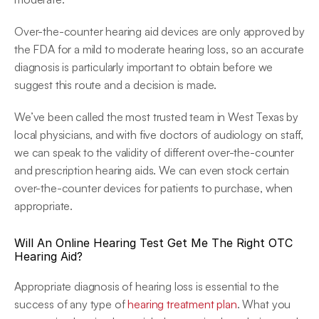
Over-the-counter hearing aid devices are only approved by 
the FDA for a mild to moderate hearing loss, so an accurate 
diagnosis is particularly important to obtain before we 
suggest this route and a decision is made.
We’ve been called the most trusted team in West Texas by 
local physicians, and with five doctors of audiology on staff, 
we can speak to the validity of different over-the-counter 
and prescription hearing aids. We can even stock certain 
over-the-counter devices for patients to purchase, when 
appropriate.
Will An Online Hearing Test Get Me The Right OTC 
Hearing Aid?
Appropriate diagnosis of hearing loss is essential to the 
success of any type of 
hearing treatment plan
. What you 