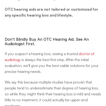
OTC hearing aids are not tailored or customized for 
any specific hearing loss and lifestyle.
Don’t Blindly Buy An OTC Hearing Aid. See An 
Audiologist First.
If you suspect a hearing loss, seeing a trusted 
doctor of 
audiology
 is always the best first step. After the initial 
evaluation, we’ll give you the best viable solutions for your 
precise hearing needs.
We say this because multiple studies have proven that 
people tend to underestimate their degree of hearing loss, 
so while they might think their hearing loss is mild and needs 
little to no treatment, it could actually be upper-end 
moderate.