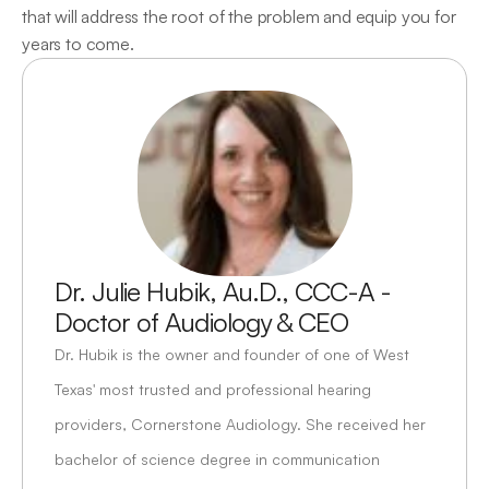
that will address the root of the problem and equip you for 
years to come.
Dr. Julie Hubik, Au.D., CCC-A - 
Doctor of Audiology & CEO
Dr. Hubik is the owner and founder of one of West 
Texas' most trusted and professional hearing 
providers, Cornerstone Audiology. She received her 
bachelor of science degree in communication 