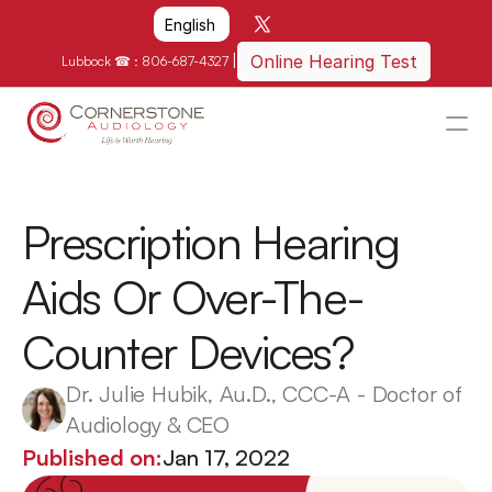
Select Language
English
|
Online Hearing Test
Lubbock ☎ : 
806-687-4327
HOME
WHY US?
Prescription Hearing 
HOW WE CAN HELP
Aids Or Over-The-
LOCATIONS
Counter Devices?
RESOURCES
GET IN TOUCH
Dr. Julie Hubik, Au.D., CCC-A - Doctor of 
Audiology & CEO
Schedule An Appointment
Published on:
Jan 17, 2022