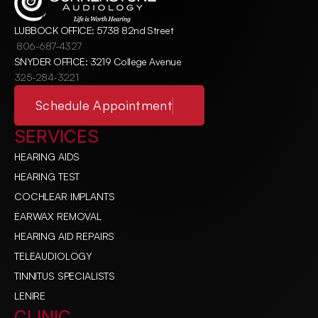
LUBBOCK OFFICE: 5738 82nd Street
806-687-4327
SNYDER OFFICE: 3219 College Avenue
325-284-3221
Schedule Appointment
SERVICES
HEARING AIDS
HEARING TEST
COCHLEAR IMPLANTS
EARWAX REMOVAL
HEARING AID REPAIRS
TELEAUDIOLOGY
TINNITUS SPECIALISTS
LENIRE
CLINIC