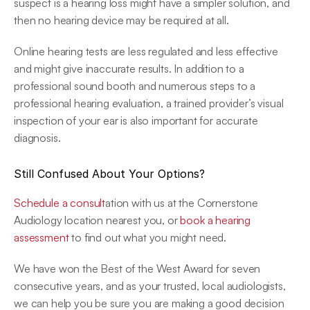
suspect is a hearing loss might have a simpler solution, and 
then no hearing device may be required at all.
Online hearing tests are less regulated and less effective 
and might give inaccurate results. In addition to a 
professional sound booth and numerous steps to a 
professional hearing evaluation, a trained provider’s visual 
inspection of your ear is also important for accurate 
diagnosis.
Still Confused About Your Options?
Schedule a consult
ation with us at the Cornerstone 
Audiology location nearest you, or 
book a hearing 
assessment
 to find out what you might need.
We have won the Best of the West Award for seven 
consecutive years, and as your trusted, local audiologists, 
we can help you be sure you are making a good decision 