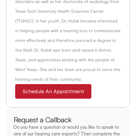
disorders as well as her doctorate of audiology from 
Texas Tech University Health Sciences Center 
(TTUHSC). In her youth, Dr. Hubik became interested 
in helping people with a hearing loss to communicate 
more effectively and therefore pursued a degree in 
this field. Dr. Hubik was born and raised in Anton, 
Texas, and appreciates working with the people of 
West Texas. She and her team are proud to serve the 
hearing needs of their community.
Schedule An Appointment
Request a Callback
Do you have a question or would you like to speak to 
one of our hearing care experts? Then complete the 