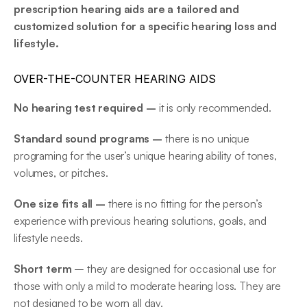
prescription hearing aids are a tailored and 
customized solution for a specific hearing loss and 
lifestyle.
OVER-THE-COUNTER HEARING AIDS
No hearing test required – 
it is only recommended.
Standard sound programs – 
there is no unique 
programing for the user’s unique hearing ability of tones, 
volumes, or pitches.
One size fits all – 
there is no fitting for the person’s 
experience with previous hearing solutions, goals, and 
lifestyle needs.
Short term
 – they are designed for occasional use for 
those with only a mild to moderate hearing loss. They are 
not designed to be worn all day.