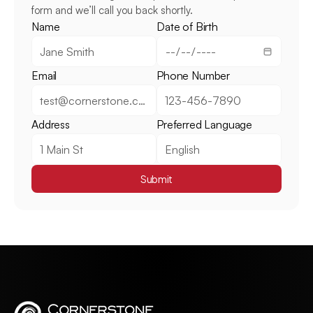
form and we’ll call you back shortly.
Name
Date of Birth
Email
Phone Number
Address
Preferred Language
Submit