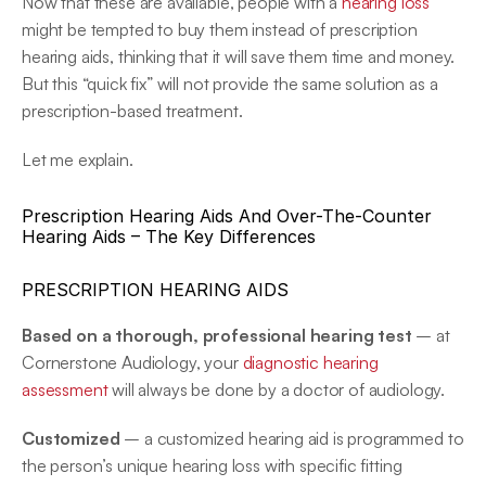
Now that these are available, people with a 
hearing loss
might be tempted to buy them instead of prescription 
hearing aids, thinking that it will save them time and money. 
But this “quick fix” will not provide the same solution as a 
prescription-based treatment.
Let me explain.
Prescription Hearing Aids And Over-The-Counter 
Hearing Aids – The Key Differences
PRESCRIPTION HEARING AIDS
Based on a thorough, professional hearing test
 – at 
Cornerstone Audiology, your 
diagnostic hearing 
assessment
 will always be done by a doctor of audiology.
Customized
 – a customized hearing aid is programmed to 
the person’s unique hearing loss with specific fitting 