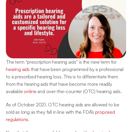
The term “prescription hearing aids” is the new term for 
hearing aids
 that have been programmed by a professional 
to a prescribed hearing loss. This is to differentiate them 
from the hearing aids that have become more readily 
available 
online
 and over-the-counter (OTC) hearing aids.
As of October 2021, OTC hearing aids are allowed to be 
sold as long as they fall in line with the FDA’s 
proposed 
regulations
.