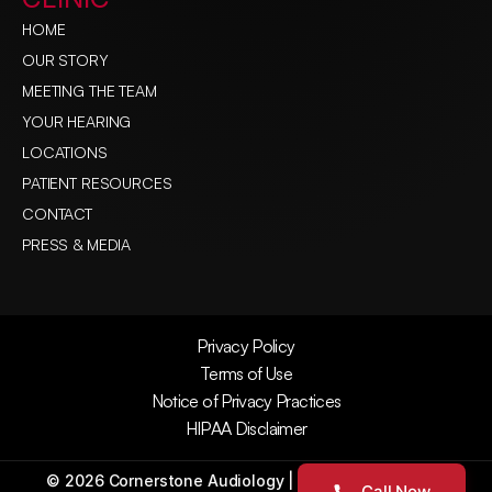
HOME
OUR STORY
MEETING THE TEAM
YOUR HEARING
LOCATIONS
PATIENT RESOURCES
CONTACT
PRESS & MEDIA
Privacy Policy
Terms of Use
Notice of Privacy Practices
HIPAA Disclaimer
©
2026
Cornerstone Audiology
| All Rights Reserved
Call Now