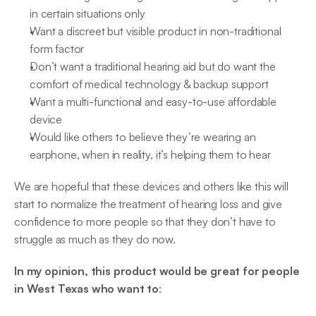
in certain situations only
Want a discreet but visible product in non-traditional 
form factor
Don’t want a traditional hearing aid but do want the 
comfort of medical technology & backup support
Want a multi-functional and easy-to-use affordable 
device
Would like others to believe they’re wearing an 
earphone, when in reality, it’s helping them to hear
We are hopeful that these devices and others like this will 
start to normalize the treatment of hearing loss and give 
confidence to more people so that they don’t have to 
struggle as much as they do now.
In my opinion, this product would be great for people 
in West Texas who want to
: