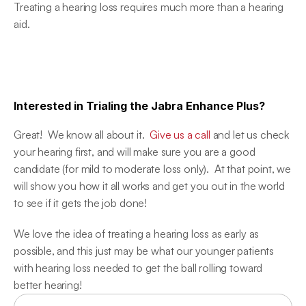
Treating a hearing loss requires much more than a hearing 
aid.
Interested in Trialing the Jabra Enhance Plus?
Great!  We know all about it.  
Give us a call
 and let us check 
your hearing first, and will make sure you are a good 
candidate (for mild to moderate loss only).  At that point, we 
will show you how it all works and get you out in the world 
to see if it gets the job done!
We love the idea of treating a hearing loss as early as 
possible, and this just may be what our younger patients 
with hearing loss needed to get the ball rolling toward 
better hearing!