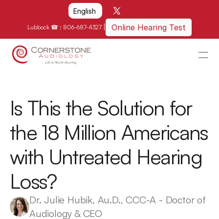
Select Language
English
|
Online Hearing Test
Lubbock ☎ : 
806-687-4327
HOME
WHY US?
Is This the Solution for 
HOW WE CAN HELP
the 18 Million Americans 
LOCATIONS
with Untreated Hearing 
RESOURCES
GET IN TOUCH
Loss?
Schedule An Appointment
Dr. Julie Hubik, Au.D., CCC-A - Doctor of 
Audiology & CEO