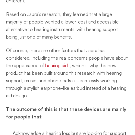
children).
Based on Jabra’s research, they learned that a large 
majority of people wanted a lower-cost and accessible 
alternative to hearing instruments, with hearing support 
being just one of many benefits.
Of course, there are other factors that Jabra has 
considered, including the real concerns people have about 
the appearance of 
hearing aids
, which is why this new 
product has been built around this research with hearing 
support, music, and phone calls all seamlessly working 
through a stylish earphone-like earbud instead of a hearing 
aid design.
The outcome of this is that these devices are mainly 
for people that
:
Acknowledge a hearing loss but are looking for support 