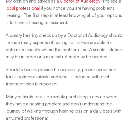
My opinion and advice as a 
Doctor of Audiology
 is to see a 
local professional
 if you notice you are having problems 
hearing.  The first step in at least knowing all of your options 
is to have a hearing assessment.
A quality hearing check up by a Doctor of Audiology should 
include many aspects of testing so that we are able to 
determine exactly where the problem lies.  A simple solution 
may be in order or a medical referral may be needed.
Should a hearing device be necessary, proper education 
for all options available and what is included with each 
treatment plan is important.
Many patients focus on simply purchasing a device when 
they have a hearing problem and don’t understand the 
journey of walking through hearing loss on a daily basis with 
a trusted professional.