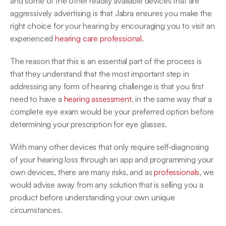
and some of the other readily available devices that are 
aggressively advertising is that Jabra ensures you make the 
right choice for your hearing by encouraging you to visit an 
experienced 
hearing care professional
.
The reason that this is an essential part of the process is 
that they understand that the most important step in 
addressing any form of hearing challenge is that you first 
need to have a 
hearing assessment
, in the same way that a 
complete eye exam would be your preferred option before 
determining your prescription for eye glasses.
With many other devices that only require self-diagnosing 
of your hearing loss through an app and programming your 
own devices, there are many risks, and as 
professionals
, we 
would advise away from any solution that is selling you a 
product before understanding your own unique 
circumstances.