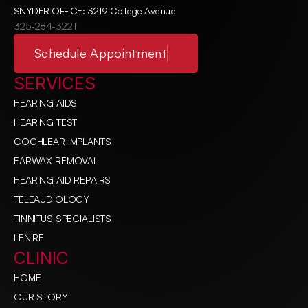
SNYDER OFFICE: 3219 College Avenue
325-284-3221
Schedule Appointment
SERVICES
HEARING AIDS
HEARING TEST
COCHLEAR IMPLANTS
EARWAX REMOVAL
HEARING AID REPAIRS
TELEAUDIOLOGY
TINNITUS SPECIALISTS
LENIRE
CLINIC
HOME
OUR STORY