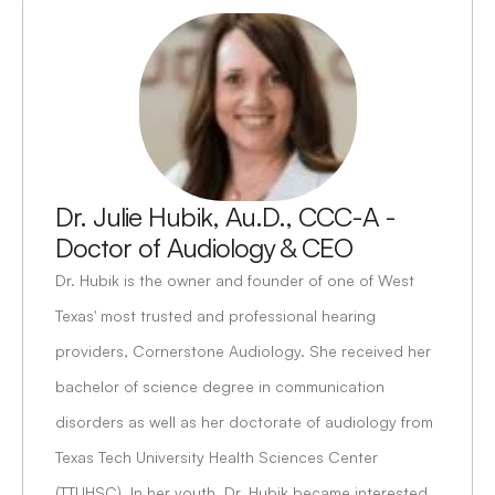
Dr. Julie Hubik, Au.D., CCC-A - 
Doctor of Audiology & CEO
Dr. Hubik is the owner and founder of one of West 
Texas' most trusted and professional hearing 
providers, Cornerstone Audiology. She received her 
bachelor of science degree in communication 
disorders as well as her doctorate of audiology from 
Texas Tech University Health Sciences Center 
(TTUHSC). In her youth, Dr. Hubik became interested 