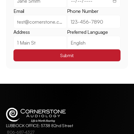
Email
Phone Number
Address
Preferred Language
Submit
LUBBOCK OFFICE: 5738 82nd Street
806-687-4327