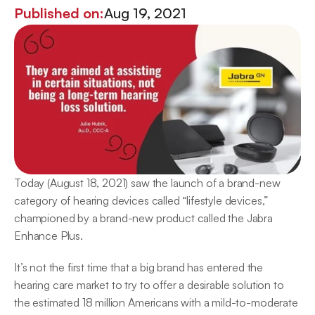
Published on:
Aug 19, 2021
Today (August 18, 2021) saw the launch of a brand-new 
category of hearing devices called “lifestyle devices,” 
championed by a brand-new product called the Jabra 
Enhance Plus.
It’s not the first time that a big brand has entered the 
hearing care market to try to offer a desirable solution to 
the estimated 18 million Americans with a mild-to-moderate 