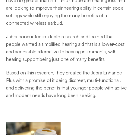
have no greater than a mild-to-moderate hearing loss and 
are looking to improve their hearing ability in certain social 
settings while still enjoying the many benefits of a 
connected wireless earbud.
Jabra conducted in-depth research and learned that 
people wanted a simplified hearing aid that is a lower-cost 
and accessible alternative to hearing instruments, with 
hearing support being just one of many benefits.
Based on this research, they created the Jabra Enhance 
Plus with a promise of it being discreet, multi-functional, 
and delivering the benefits that younger people with active 
and modern needs have long been seeking.