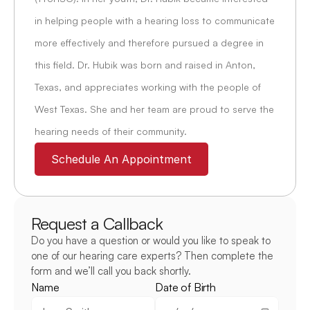
in helping people with a hearing loss to communicate 
more effectively and therefore pursued a degree in 
this field. Dr. Hubik was born and raised in Anton, 
Texas, and appreciates working with the people of 
West Texas. She and her team are proud to serve the 
hearing needs of their community.
Schedule An Appointment
Request a Callback
Do you have a question or would you like to speak to 
one of our hearing care experts? Then complete the 
form and we’ll call you back shortly.
Name
Date of Birth