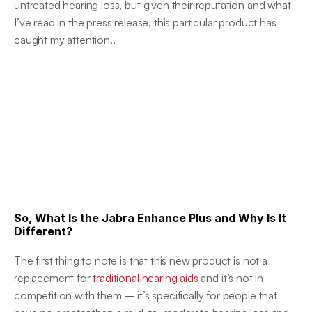
untreated hearing loss, but given their reputation and what 
I’ve read in the press release, this particular product has 
caught my attention..
So, What Is the Jabra Enhance Plus and Why Is It 
Different?
The first thing to note is that this new product is not a 
replacement for 
traditional hearing aids
 and it’s not in 
competition with them – it’s specifically for people that 