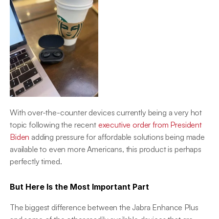
With over-the-counter devices currently being a very hot 
topic following the recent 
executive order from President 
Biden
 adding pressure for affordable solutions being made 
available to even more Americans, this product is perhaps 
perfectly timed.
But Here Is the Most Important Part
The biggest difference between the Jabra Enhance Plus 