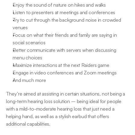
Enjoy the sound of nature on hikes and walks
Listen to presenters at meetings and conferences
Try to cut through the background noise in crowded 
venues
Focus on what their friends and family are saying in 
social scenarios
Better communicate with servers when discussing 
menu choices
Maximize interactions at the next Raiders game
Engage in video conferences and Zoom meetings
And much more
They’re aimed at assisting in certain situations, not being a 
long-term hearing loss solution – being ideal for people 
with a mild-to-moderate hearing loss that just need a 
helping hand, as well as a stylish earbud that offers 
additional capabilities.