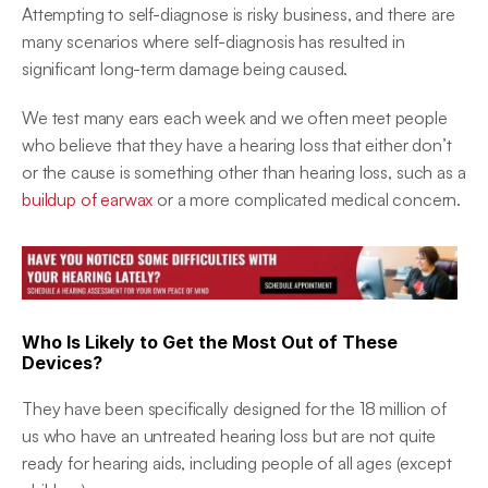
Attempting to self-diagnose is risky business, and there are 
many scenarios where self-diagnosis has resulted in 
significant long-term damage being caused.
We test many ears each week and we often meet people 
who believe that they have a hearing loss that either don’t 
or the cause is something other than hearing loss, such as a 
buildup of earwax
 or a more complicated medical concern.
Who Is Likely to Get the Most Out of These 
Devices?
They have been specifically designed for the 18 million of 
us who have an untreated hearing loss but are not quite 
ready for hearing aids, including people of all ages (except 