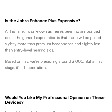
Is the Jabra Enhance Plus Expensive?
At this time, it’s unknown as there’s been no announced 
cost. The general expectation is that these will be priced 
slightly more than premium headphones and slightly less 
than entry-level hearing aids.
Based on this, we’re predicting around $1000. But at this 
stage, it’s all speculation.
Would You Like My Professional Opinion on These 
Devices?