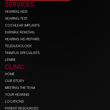
SERVICES
HEARING AIDS
HEARING TEST
COCHLEAR IMPLANTS
EARWAX REMOVAL
HEARING AID REPAIRS
TELEAUDIOLOGY
TINNITUS SPECIALISTS
LENIRE
CLINIC
HOME
OUR STORY
MEETING THE TEAM
YOUR HEARING
LOCATIONS
PATIENT RESOURCES