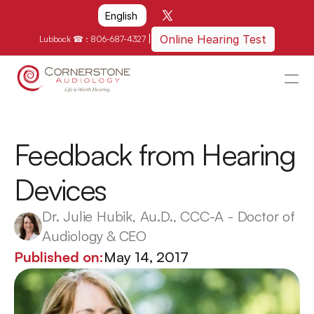
Select Language
English
|
Online Hearing Test
Lubbock ☎ : 
806-687-4327
HOME
WHY US?
Feedback from Hearing 
HOW WE CAN HELP
Devices
LOCATIONS
RESOURCES
Dr. Julie Hubik, Au.D., CCC-A - Doctor of 
Audiology & CEO
GET IN TOUCH
Published on:
May 14, 2017
Schedule An Appointment