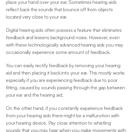
place your hand over your ear. Sometimes hearing aids 
reflect back the sounds that bounce off from objects 
located very close to your ear.
Digital hearing aids often possess a feature that eliminates 
feedback and lessens background noise. However, even 
with these technologically advanced hearing aids you may 
occasionally experience some amount of feedback.
You can easily rectify feedback by removing your hearing 
aid and then placing it back into your ear. This mostly works 
especially if you are experiencing feedback due to poor 
fitting, caused by sounds passing through the gap between 
your ear and the hearing aid.
On the other hand, if you constantly experience feedback 
from your hearing aids there might be a malfunction with 
your hearing device. Pay close attention to whistling 
sounds that you may hear when you make movements with 