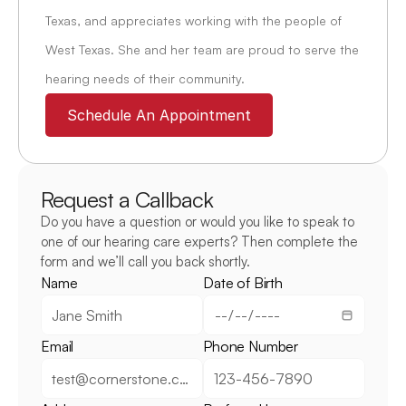
Texas, and appreciates working with the people of 
West Texas. She and her team are proud to serve the 
hearing needs of their community.
Schedule An Appointment
Request a Callback
Do you have a question or would you like to speak to 
one of our hearing care experts? Then complete the 
form and we’ll call you back shortly.
Name
Date of Birth
Email
Phone Number