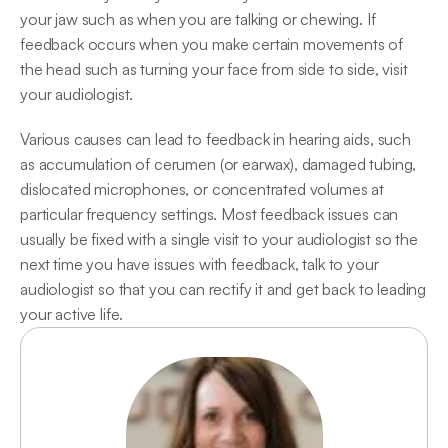
your jaw such as when you are talking or chewing. If 
feedback occurs when you make certain movements of 
the head such as turning your face from side to side, visit 
your audiologist.
Various causes can lead to feedback in hearing aids, such 
as accumulation of cerumen (or earwax), damaged tubing, 
dislocated microphones, or concentrated volumes at 
particular frequency settings. Most feedback issues can 
usually be fixed with a single visit to your audiologist so the 
next time you have issues with feedback, talk to your 
audiologist so that you can rectify it and get back to leading 
your active life.