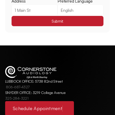
Address
Preferred Language
Submit
LUBBOCK OFFICE: 5738 82nd Street
806-687-4327
SNYDER OFFICE: 3219 College Avenue
325-284-3221
Schedule Appointment