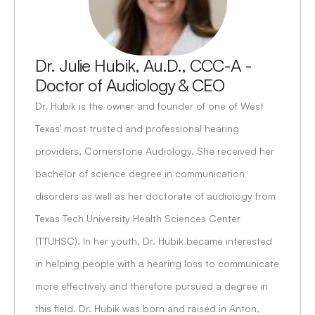
Dr. Julie Hubik, Au.D., CCC-A - 
Doctor of Audiology & CEO
Dr. Hubik is the owner and founder of one of West 
Texas' most trusted and professional hearing 
providers, Cornerstone Audiology. She received her 
bachelor of science degree in communication 
disorders as well as her doctorate of audiology from 
Texas Tech University Health Sciences Center 
(TTUHSC). In her youth, Dr. Hubik became interested 
in helping people with a hearing loss to communicate 
more effectively and therefore pursued a degree in 
this field. Dr. Hubik was born and raised in Anton, 