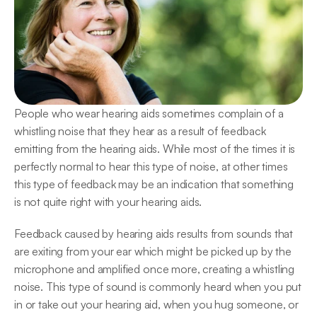
People who wear hearing aids sometimes complain of a 
whistling noise that they hear as a result of feedback 
emitting from the hearing aids. While most of the times it is 
perfectly normal to hear this type of noise, at other times 
this type of feedback may be an indication that something 
is not quite right with your hearing aids.
Feedback caused by hearing aids results from sounds that 
are exiting from your ear which might be picked up by the 
microphone and amplified once more, creating a whistling 
noise. This type of sound is commonly heard when you put 
in or take out your hearing aid, when you hug someone, or 