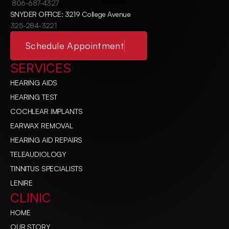
806-687-4327
SNYDER OFFICE: 3219 College Avenue
325-284-3221
Schedule Appointment
SERVICES
HEARING AIDS
HEARING TEST
COCHLEAR IMPLANTS
EARWAX REMOVAL
HEARING AID REPAIRS
TELEAUDIOLOGY
TINNITUS SPECIALISTS
LENIRE
CLINIC
HOME
OUR STORY