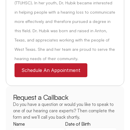
(TTUHSC). In her youth, Dr. Hubik became interested 
in helping people with a hearing loss to communicate 
more effectively and therefore pursued a degree in 
this field. Dr. Hubik was born and raised in Anton, 
Texas, and appreciates working with the people of 
West Texas. She and her team are proud to serve the 
hearing needs of their community.
Schedule An Appointment
Request a Callback
Do you have a question or would you like to speak to 
one of our hearing care experts? Then complete the 
form and we’ll call you back shortly.
Name
Date of Birth