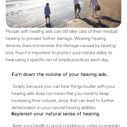
People with hearing aids can still take care of their residual 
hearing to prevent further damage. Wearing hearing 
devices does not reverse the damage caused by hearing 
loss, thus it is important to protect your natural ability to 
hear using a specific set of simple practices each day.
Turn down the volume of your hearing aids.
 Simply because you can hear things louder with your 
hearing aids does not mean that you need to keep 
increasing their volume, since that can lead to further 
deterioration in your natural hearing abilities.
Replenish your natural sense of hearing.
 Keep your health in good condition in order to maintain 