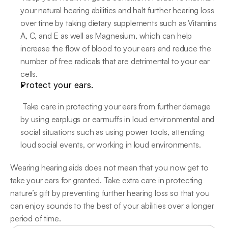
your natural hearing abilities and halt further hearing loss 
over time by taking dietary supplements such as Vitamins 
A, C, and E as well as Magnesium, which can help 
increase the flow of blood to your ears and reduce the 
number of free radicals that are detrimental to your ear 
cells.
Protect your ears.
 Take care in protecting your ears from further damage 
by using earplugs or earmuffs in loud environmental and 
social situations such as using power tools, attending 
loud social events, or working in loud environments.
Wearing hearing aids does not mean that you now get to 
take your ears for granted. Take extra care in protecting 
nature’s gift by preventing further hearing loss so that you 
can enjoy sounds to the best of your abilities over a longer 
period of time.