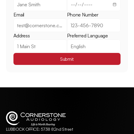
Email
Phone Number
Address
Preferred Language
Submit
LUBBOCK OFFICE: 5738 82nd Street