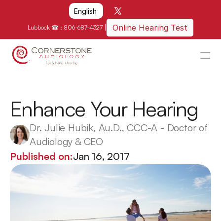
Select Language
English
|
Online Hearing Test
Lubbock ☎ : 
806-687-4327
HOME
WHY US?
Enhance Your Hearing
HOW WE CAN HELP
Dr. Julie Hubik, Au.D., CCC-A - Doctor of 
LOCATIONS
Audiology & CEO
RESOURCES
Published on:
Jan 16, 2017
GET IN TOUCH
Schedule An Appointment