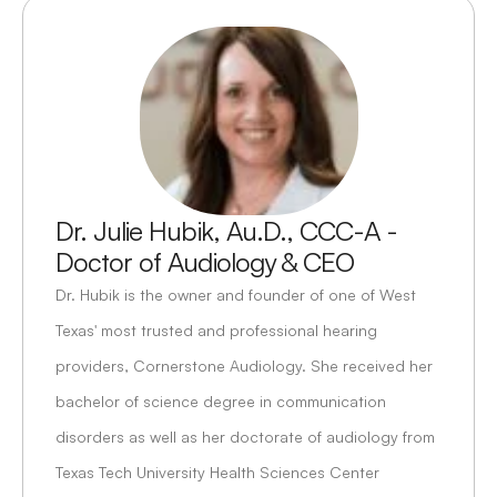
Dr. Julie Hubik, Au.D., CCC-A - 
Doctor of Audiology & CEO
Dr. Hubik is the owner and founder of one of West 
Texas' most trusted and professional hearing 
providers, Cornerstone Audiology. She received her 
bachelor of science degree in communication 
disorders as well as her doctorate of audiology from 
Texas Tech University Health Sciences Center 