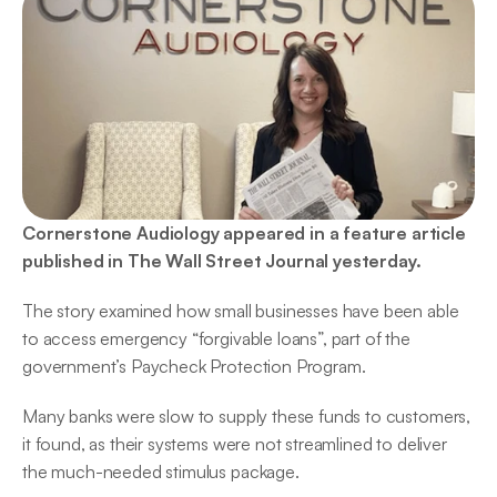
Cornerstone Audiology appeared in a feature article 
published in The Wall Street Journal yesterday.
The story examined how small businesses have been able 
to access emergency “forgivable loans”, part of the 
government’s Paycheck Protection Program.
Many banks were slow to supply these funds to customers, 
it found, as their systems were not streamlined to deliver 
the much-needed stimulus package.