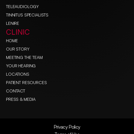
TELEAUDIOLOGY
TINNITUS SPECIALISTS
LENIRE
CLINIC
HOME
OUR STORY
MEETING THE TEAM
YOUR HEARING
LOCATIONS
PATIENT RESOURCES
CONTACT
PRESS & MEDIA
Privacy Policy