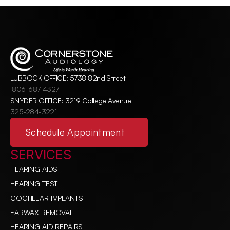
LUBBOCK OFFICE: 5738 82nd Street
806-687-4327
SNYDER OFFICE: 3219 College Avenue
325-284-3221
Schedule Appointment
SERVICES
HEARING AIDS
HEARING TEST
COCHLEAR IMPLANTS
EARWAX REMOVAL
HEARING AID REPAIRS