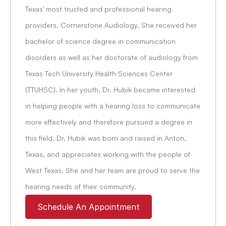
Texas' most trusted and professional hearing 
providers, Cornerstone Audiology. She received her 
bachelor of science degree in communication 
disorders as well as her doctorate of audiology from 
Texas Tech University Health Sciences Center 
(TTUHSC). In her youth, Dr. Hubik became interested 
in helping people with a hearing loss to communicate 
more effectively and therefore pursued a degree in 
this field. Dr. Hubik was born and raised in Anton, 
Texas, and appreciates working with the people of 
West Texas. She and her team are proud to serve the 
hearing needs of their community.
Schedule An Appointment