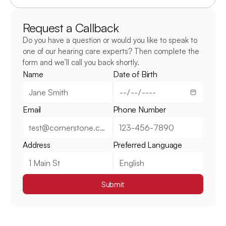
Request a Callback
Do you have a question or would you like to speak to 
one of our hearing care experts? Then complete the 
form and we’ll call you back shortly.
Name
Date of Birth
Email
Phone Number
Address
Preferred Language
Submit