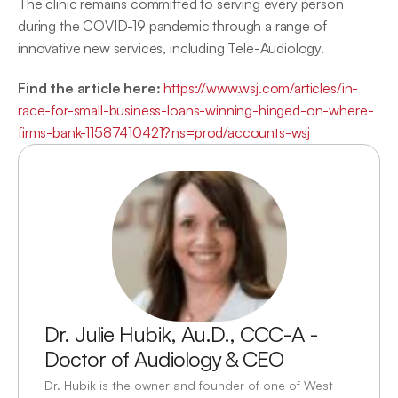
The clinic remains committed to serving every person 
during the COVID-19 pandemic through a range of 
innovative new services, including Tele-Audiology.
Find the article here:
https://www.wsj.com/articles/in-
race-for-small-business-loans-winning-hinged-on-where-
firms-bank-11587410421?ns=prod/accounts-wsj
Dr. Julie Hubik, Au.D., CCC-A - 
Doctor of Audiology & CEO
Dr. Hubik is the owner and founder of one of West 