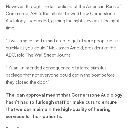
However, through the fast actions of the American Bank of 
Commerce (ABC), the article showed how Cornerstone 
Audiology succeeded, gaining the right service at the right 
time.
“It was a sprint and a mad dash to get all your people in as 
quickly as you could,” Mr. James Arnold, president of the 
ABC, told The Wall Street Journal.
“It’s an unintended consequence of a large stimulus 
package that not everyone could get in the boat before 
they closed the door.”
The loan approval meant that Cornerstone Audiology 
hasn’t had to furlough staff or make cuts to ensure 
that we can maintain the high-quality of hearing 
services to their patients.