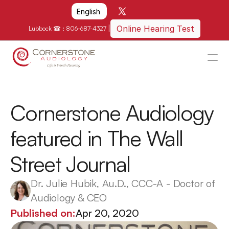
Select Language
English
|
Online Hearing Test
Lubbock ☎ : 
806-687-4327
HOME
WHY US?
Cornerstone Audiology 
HOW WE CAN HELP
featured in The Wall 
LOCATIONS
Street Journal
RESOURCES
GET IN TOUCH
Dr. Julie Hubik, Au.D., CCC-A - Doctor of 
Audiology & CEO
Schedule An Appointment
Published on:
Apr 20, 2020