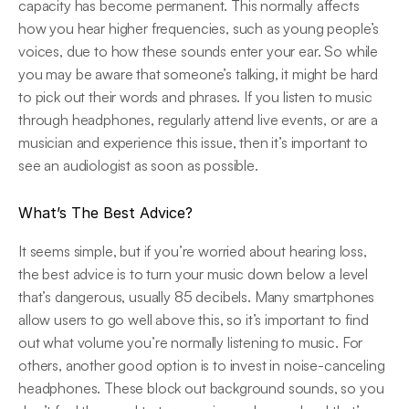
capacity has become permanent. This normally affects 
how you hear higher frequencies, such as young people’s 
voices, due to how these sounds enter your ear. So while 
you may be aware that someone’s talking, it might be hard 
to pick out their words and phrases. If you listen to music 
through headphones, regularly attend live events, or are a 
musician and experience this issue, then it’s important to 
see an audiologist as soon as possible.
What’s The Best Advice?
It seems simple, but if you’re worried about hearing loss, 
the best advice is to turn your music down below a level 
that’s dangerous, usually 85 decibels. Many smartphones 
allow users to go well above this, so it’s important to find 
out what volume you’re normally listening to music. For 
others, another good option is to invest in noise-canceling 
headphones. These block out background sounds, so you 