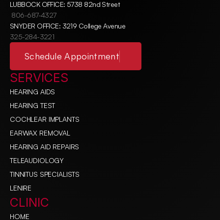
LUBBOCK OFFICE: 5738 82nd Street
806-687-4327
SNYDER OFFICE: 3219 College Avenue
325-284-3221
Schedule Appointment
SERVICES
HEARING AIDS
HEARING TEST
COCHLEAR IMPLANTS
EARWAX REMOVAL
HEARING AID REPAIRS
TELEAUDIOLOGY
TINNITUS SPECIALISTS
LENIRE
CLINIC
HOME