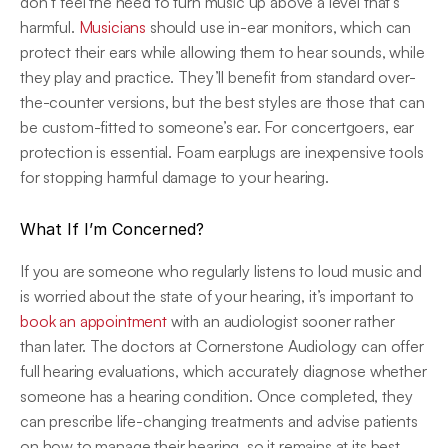
don’t feel the need to turn music up above a level that’s 
harmful. 
Musicians
 should use in-ear monitors, which can 
protect their ears while allowing them to hear sounds, while 
they play and practice. They’ll benefit from standard over-
the-counter versions, but the best styles are those that can 
be custom-fitted to someone’s ear. For concertgoers, ear 
protection is essential. Foam earplugs are inexpensive tools 
for stopping harmful damage to your hearing.
What If I’m Concerned?
If you are someone who regularly listens to loud music and 
is worried about the state of your hearing, it’s important to 
book an appointment
 with an audiologist sooner rather 
than later. The doctors at Cornerstone Audiology can offer 
full hearing evaluations, which accurately diagnose whether 
someone has a hearing condition. Once completed, they 
can prescribe life-changing treatments and advise patients 
on how to manage their hearing, so it remains at its best 