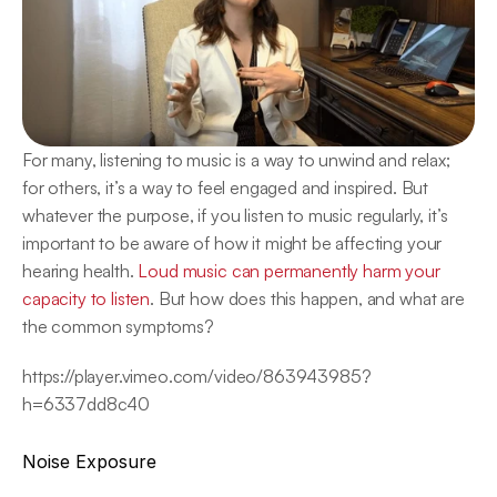
For many, listening to music is a way to unwind and relax; 
for others, it’s a way to feel engaged and inspired. But 
whatever the purpose, if you listen to music regularly, it’s 
important to be aware of how it might be affecting your 
hearing health. 
Loud music can permanently harm your 
capacity to listen
. But how does this happen, and what are 
the common symptoms?
https://player.vimeo.com/video/863943985?
h=6337dd8c40
Noise Exposure