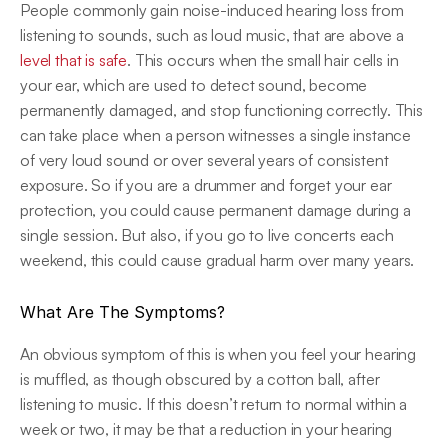
People commonly gain noise-induced hearing loss from 
listening to sounds, such as loud music, that are above a 
level that is safe
. This occurs when the small hair cells in 
your ear, which are used to detect sound, become 
permanently damaged, and stop functioning correctly. This 
can take place when a person witnesses a single instance 
of very loud sound or over several years of consistent 
exposure. So if you are a drummer and forget your ear 
protection, you could cause permanent damage during a 
single session. But also, if you go to live concerts each 
weekend, this could cause gradual harm over many years.
What Are The Symptoms?
An obvious symptom of this is when you feel your hearing 
is muffled, as though obscured by a cotton ball, after 
listening to music. If this doesn’t return to normal within a 
week or two, it may be that a reduction in your hearing 