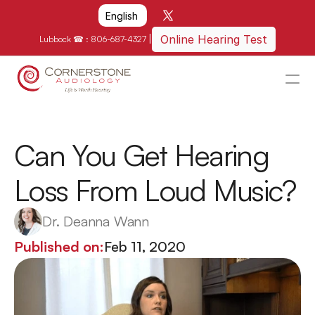
Select Language
English
|
Online Hearing Test
Lubbock ☎ : 
806-687-4327
HOME
WHY US?
Can You Get Hearing 
HOW WE CAN HELP
Loss From Loud Music?
LOCATIONS
RESOURCES
Dr. Deanna Wann
GET IN TOUCH
Published on:
Feb 11, 2020
Schedule An Appointment