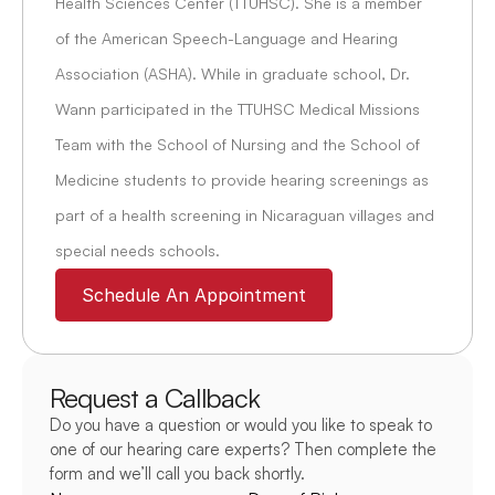
Health Sciences Center (TTUHSC). She is a member 
of the American Speech-Language and Hearing 
Association (ASHA). While in graduate school, Dr. 
Wann participated in the TTUHSC Medical Missions 
Team with the School of Nursing and the School of 
Medicine students to provide hearing screenings as 
part of a health screening in Nicaraguan villages and 
special needs schools.
Schedule An Appointment
Request a Callback
Do you have a question or would you like to speak to 
one of our hearing care experts? Then complete the 
form and we’ll call you back shortly.