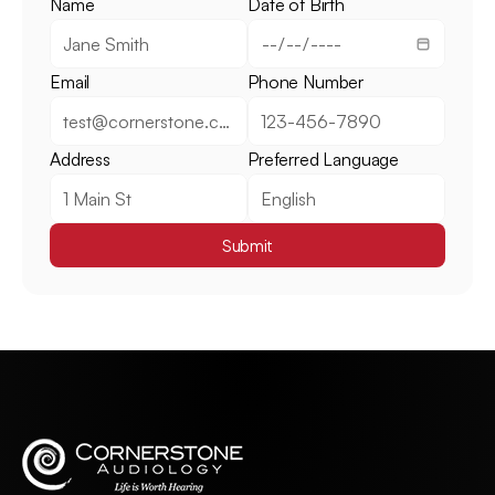
Name
Date of Birth
Email
Phone Number
Address
Preferred Language
Submit