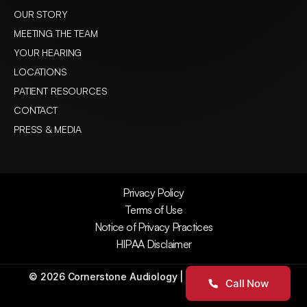
OUR STORY
MEETING THE TEAM
YOUR HEARING
LOCATIONS
PATIENT RESOURCES
CONTACT
PRESS & MEDIA
Privacy Policy
Terms of Use
Notice of Privacy Practices
HIPAA Disclaimer
©
2026
Cornerstone Audiology
| All Rights Reserved
Call Now