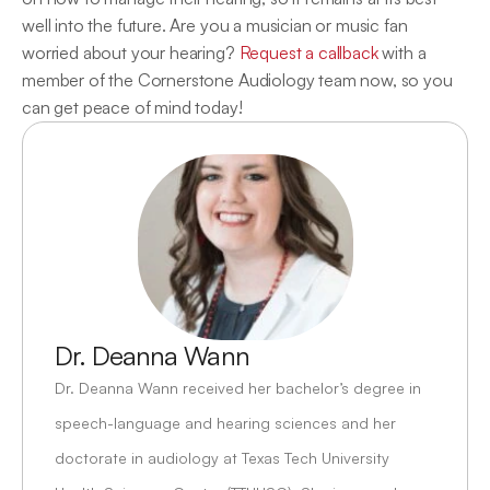
well into the future. Are you a musician or music fan 
worried about your hearing? 
Request a callback
 with a 
member of the Cornerstone Audiology team now, so you 
can get peace of mind today!
Dr. Deanna Wann
Dr. Deanna Wann received her bachelor’s degree in 
speech-language and hearing sciences and her 
doctorate in audiology at Texas Tech University 