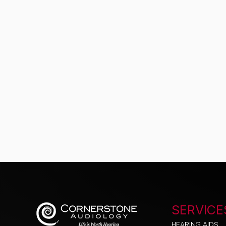
SERVICE
HEARING AIDS