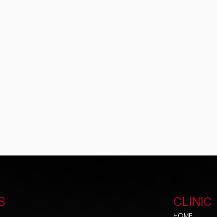
S
CLINIC
HOME