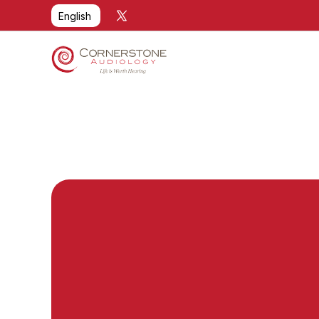
Select Language
English