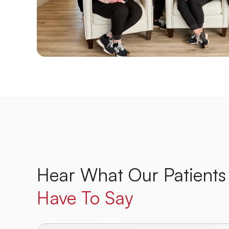
Hear What Our Patients
Have To Say