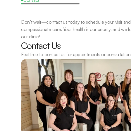
Request
a
Callback
Don’t wait—contact us today to schedule your visit and 
compassionate care. Your health is our priority, and we 
our clinic!
Contact Us
Feel free to contact us for appointments or consultation