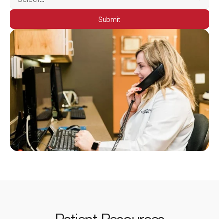
Submit