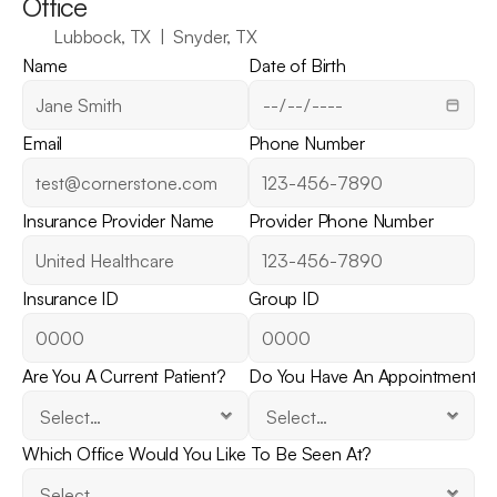
Office
Lubbock, TX  |  Snyder, TX
Name
Date of Birth
Email
Phone Number
Insurance Provider Name
Provider Phone Number
Insurance ID
Group ID
Are You A Current Patient?
Do You Have An Appointment?
Which Office Would You Like To Be Seen At?