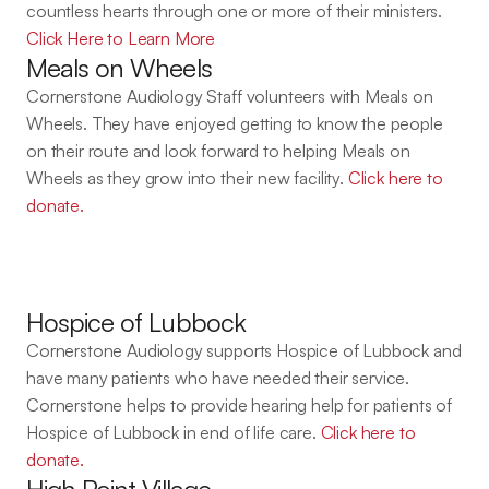
countless hearts through one or more of their ministers. 
Click Here to Learn More
Meals on Wheels
Cornerstone Audiology Staff volunteers with Meals on 
Wheels. They have enjoyed getting to know the people 
on their route and look forward to helping Meals on 
Wheels as they grow into their new facility. 
Click here to 
donate.
Hospice of Lubbock
Cornerstone Audiology supports Hospice of Lubbock and 
have many patients who have needed their service. 
Cornerstone helps to provide hearing help for patients of 
Hospice of Lubbock in end of life care. 
Click here to 
donate.