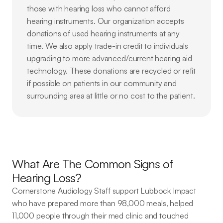
those with hearing loss who cannot afford 
hearing instruments. Our organization accepts 
donations of used hearing instruments at any 
time. We also apply trade-in credit to individuals 
upgrading to more advanced/current hearing aid 
technology. These donations are recycled or refit 
if possible on patients in our community and 
surrounding area at little or no cost to the patient.
What Are The Common Signs of 
Hearing Loss?
Cornerstone Audiology Staff support Lubbock Impact 
who have prepared more than 98,000 meals, helped 
11,000 people through their med clinic and touched 