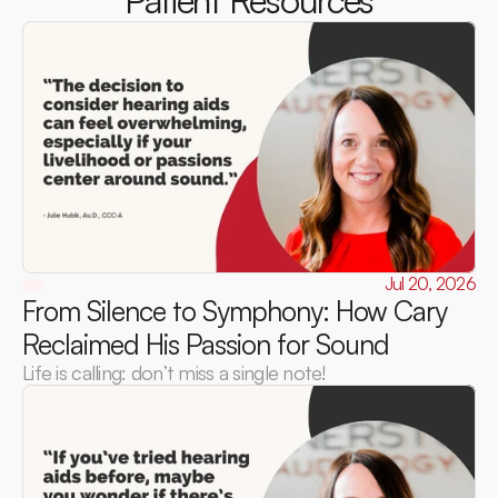
Patient Resources
Jul 20, 2026
From Silence to Symphony: How Cary 
Reclaimed His Passion for Sound
Life is calling: don’t miss a single note!