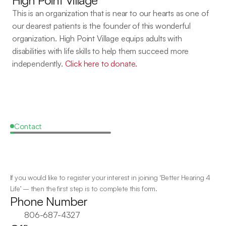
High Point Village
This is an organization that is near to our hearts as one of 
our dearest patients is the founder of this wonderful 
organization. High Point Village equips adults with 
disabilities with life skills to help them succeed more 
independently. 
Click here to donate.
Contact
Apply
for
The
Hear
Lubbock
Program
If you would like to register your interest in joining ‘Better Hearing 4 
Life’ – then the first step is to complete this form. 
Phone Number
806-687-4327