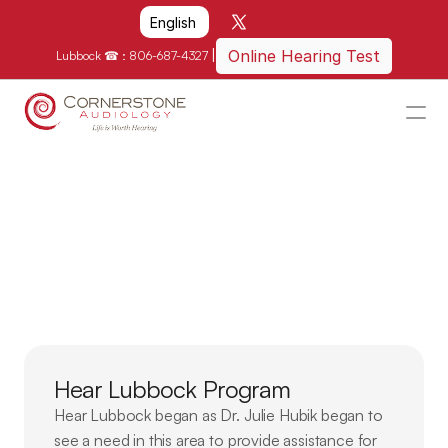
Select Language
English
|
Online Hearing Test
Lubbock ☎ : 
806-687-4327
HOME
WHY US?
Supporting
our
Local
HOW WE CAN HELP
Community
LOCATIONS
RESOURCES
GET IN TOUCH
Hear Lubbock Program
Schedule An Appointment
Hear Lubbock began as Dr. Julie Hubik began to 
see a need in this area to provide assistance for 