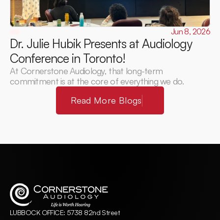
Jun 8, 2026
Dr. Julie Hubik Presents at Audiology 
Conference in Toronto! 
At Cornerstone Audiology, that long-term 
commitment is at the core of everything we do.
Read More Blogs
LUBBOCK OFFICE: 5738 82nd Street