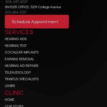
806-687-4327
SNYDER OFFICE: 3219 College Avenue
325-284-3221
Schedule Appointment
SERVICES
HEARING AIDS
HEARING TEST
COCHLEAR IMPLANTS
EARWAX REMOVAL
HEARING AID REPAIRS
TELEAUDIOLOGY
TINNITUS SPECIALISTS
LENIRE
CLINIC
HOME
OUR STORY