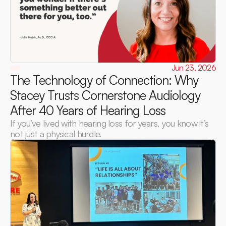
Jun 23, 2026
The Technology of Connection: Why 
Stacey Trusts Cornerstone Audiology 
After 40 Years of Hearing Loss 
If you’ve lived with hearing loss for years, you know it’s 
not just a physical hurdle.