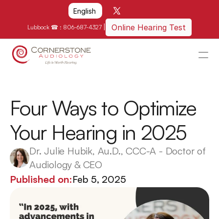
Select Language
English
|
Online Hearing Test
Lubbock ☎ : 
806-687-4327
HOME
WHY US?
Four Ways to Optimize 
HOW WE CAN HELP
Your Hearing in 2025
LOCATIONS
RESOURCES
Dr. Julie Hubik, Au.D., CCC-A - Doctor of 
Audiology & CEO
GET IN TOUCH
Published on:
Feb 5, 2025
Schedule An Appointment