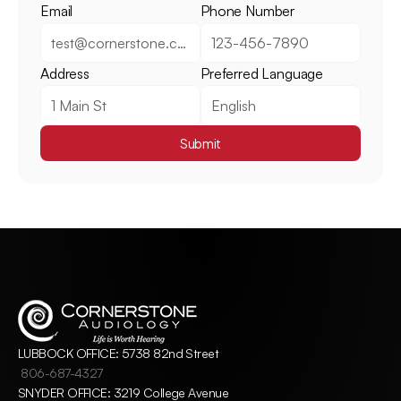
Email
Phone Number
Address
Preferred Language
Submit
LUBBOCK OFFICE: 5738 82nd Street
806-687-4327
SNYDER OFFICE: 3219 College Avenue