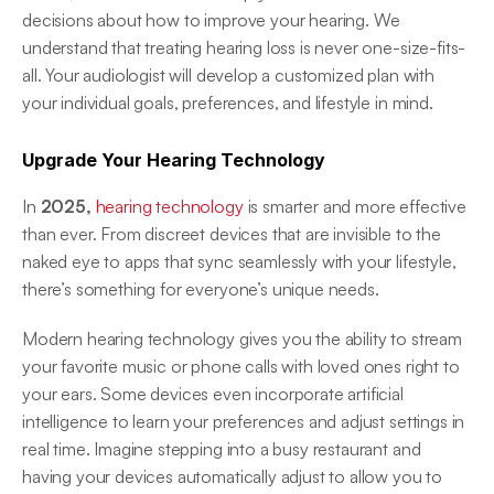
decisions about how to improve your hearing. We 
understand that treating hearing loss is never one-size-fits-
all. Your audiologist will develop a customized plan with 
your individual goals, preferences, and lifestyle in mind. 
Upgrade Your Hearing Technology
In 
2025, 
hearing technology
 is smarter and more effective 
than ever. From discreet devices that are invisible to the 
naked eye to apps that sync seamlessly with your lifestyle, 
there’s something for everyone’s unique needs.  
Modern hearing technology gives you the ability to stream 
your favorite music or phone calls with loved ones right to 
your ears. Some devices even incorporate artificial 
intelligence to learn your preferences and adjust settings in 
real time. Imagine stepping into a busy restaurant and 
having your devices automatically adjust to allow you to 