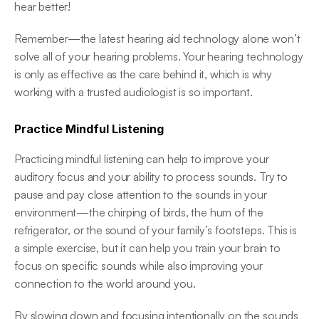
hear better! 
Remember—the latest hearing aid technology alone won’t 
solve all of your hearing problems. Your hearing technology 
is only as effective as the care behind it, which is why 
working with a trusted audiologist is so important. 
Practice Mindful Listening
Practicing mindful listening can help to improve your 
auditory focus and your ability to process sounds. Try to 
pause and pay close attention to the sounds in your 
environment—the chirping of birds, the hum of the 
refrigerator, or the sound of your family’s footsteps. This is 
a simple exercise, but it can help you train your brain to 
focus on specific sounds while also improving your 
connection to the world around you. 
By slowing down and focusing intentionally on the sounds 