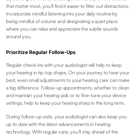
that matter most, you’ll find it easier to filter out distractions. 
Incorporate mindful listening into your daily routine by 
being mindful of volume and designating a quiet place 
where you can relax and appreciate the subtle sounds 
around you. 
Prioritize Regular Follow-Ups
Regular check-ins with your audiologist will help to keep 
your hearing in tip-top shape. On your journey to hear your 
best, even small adjustments to your hearing care can make 
a big difference. Follow-up appointments, whether to clean 
and maintain your hearing aids or to fine-tune your device 
settings, help to keep your hearing sharp in the long term. 
During follow-up visits, your audiologist can also keep you 
up to date with the latest advancements in hearing 
technology. With regular care, you’ll stay ahead of the 