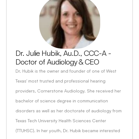
Dr. Julie Hubik, Au.D., CCC-A - 
Doctor of Audiology & CEO
Dr. Hubik is the owner and founder of one of West 
Texas' most trusted and professional hearing 
providers, Cornerstone Audiology. She received her 
bachelor of science degree in communication 
disorders as well as her doctorate of audiology from 
Texas Tech University Health Sciences Center 
(TTUHSC). In her youth, Dr. Hubik became interested 