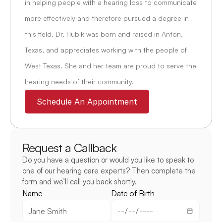
in helping people with a hearing loss to communicate 
more effectively and therefore pursued a degree in 
this field. Dr. Hubik was born and raised in Anton, 
Texas, and appreciates working with the people of 
West Texas. She and her team are proud to serve the 
hearing needs of their community.
Schedule An Appointment
Request a Callback
Do you have a question or would you like to speak to 
one of our hearing care experts? Then complete the 
form and we’ll call you back shortly.
Name
Date of Birth