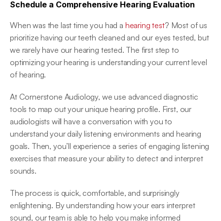
Schedule a Comprehensive Hearing Evaluation
When was the last time you had a 
hearing test
? Most of us 
prioritize having our teeth cleaned and our eyes tested, but 
we rarely have our hearing tested. The first step to 
optimizing your hearing is understanding your current level 
of hearing. 
At Cornerstone Audiology, we use advanced diagnostic 
tools to map out your unique hearing profile. First, our 
audiologists will have a conversation with you to 
understand your daily listening environments and hearing 
goals. Then, you’ll experience a series of engaging listening 
exercises that measure your ability to detect and interpret 
sounds. 
The process is quick, comfortable, and surprisingly 
enlightening. By understanding how your ears interpret 
sound, our team is able to help you make informed 