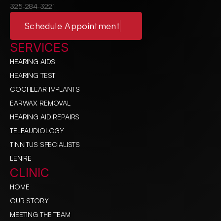
325-284-3221
Schedule Appointment
SERVICES
HEARING AIDS
HEARING TEST
COCHLEAR IMPLANTS
EARWAX REMOVAL
HEARING AID REPAIRS
TELEAUDIOLOGY
TINNITUS SPECIALISTS
LENIRE
CLINIC
HOME
OUR STORY
MEETING THE TEAM