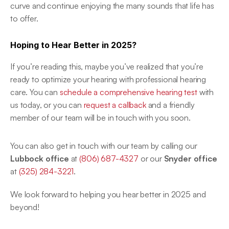
curve and continue enjoying the many sounds that life has 
to offer. 
Hoping to Hear Better in 2025?
If you’re reading this, maybe you’ve realized that you’re 
ready to optimize your hearing with professional hearing 
care. You can 
schedule a comprehensive hearing test
 with 
us today, or you can 
request a callback
 and a friendly 
member of our team will be in touch with you soon. 
You can also get in touch with our team by calling our
Lubbock office
 at 
(806) 687-4327
 or our 
Snyder office
at 
(325) 284-3221
. 
We look forward to helping you hear better in 2025 and 
beyond! 