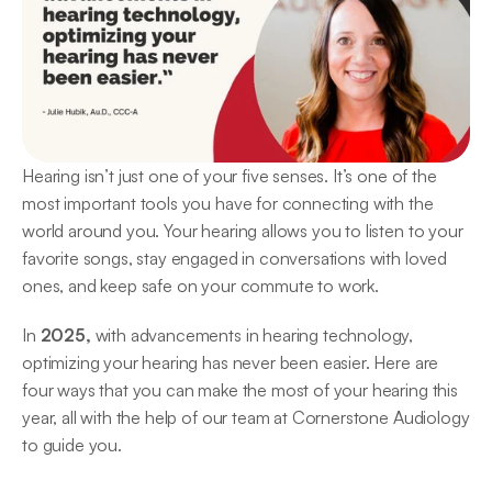
Hearing isn’t just one of your five senses. It’s one of the 
most important tools you have for connecting with the 
world around you. Your hearing allows you to listen to your 
favorite songs, stay engaged in conversations with loved 
ones, and keep safe on your commute to work.  
In
 2025,
 with advancements in hearing technology, 
optimizing your hearing has never been easier. Here are 
four ways that you can make the most of your hearing this 
year, all with the help of our team at Cornerstone Audiology 
to guide you. 